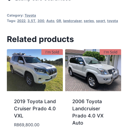
Category:
Toyota
Tags:
2022
,
3.5T
,
300
,
Auto
,
GR
,
landcruiser
,
series
,
sport
,
toyota
Related products
I'm Sold
I'm Sold
2019 Toyota Land
2006 Toyota
Cruiser Prado 4.0
Landcruiser
VXL
Prado 4.0 VX
Auto
R
869,800.00