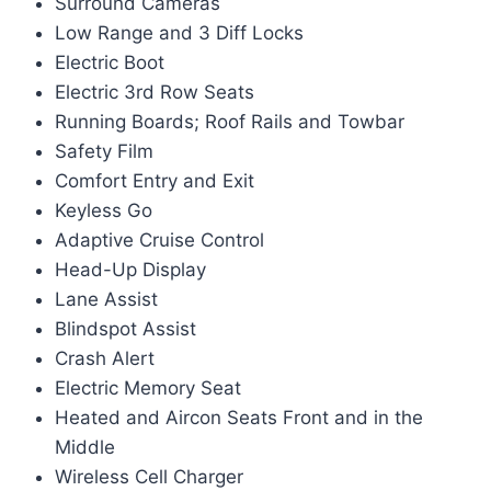
Surround Cameras
Low Range and 3 Diff Locks
Electric Boot
Electric 3rd Row Seats
Running Boards; Roof Rails and Towbar
Safety Film
Comfort Entry and Exit
Keyless Go
Adaptive Cruise Control
Head-Up Display
Lane Assist
Blindspot Assist
Crash Alert
Electric Memory Seat
Heated and Aircon Seats Front and in the
Middle
Wireless Cell Charger