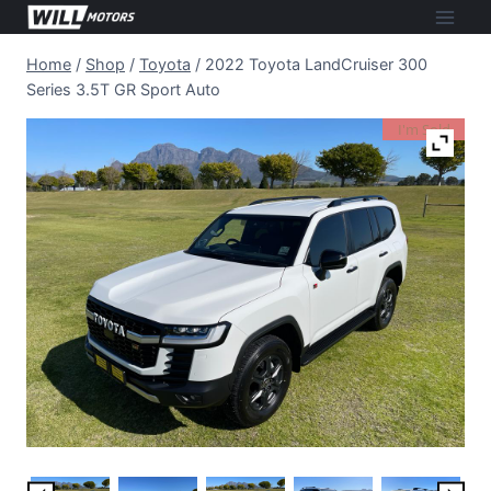
Skip
to
Home
/
Shop
/
Toyota
/
2022 Toyota LandCruiser 300
content
Series 3.5T GR Sport Auto
I'm Sold