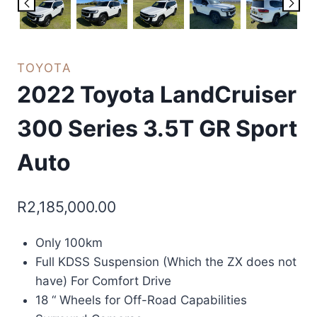
TOYOTA
2022 Toyota LandCruiser
300 Series 3.5T GR Sport
Auto
R
2,185,000.00
Only 100km
Full KDSS Suspension (Which the ZX does not
have) For Comfort Drive
18 “ Wheels for Off-Road Capabilities