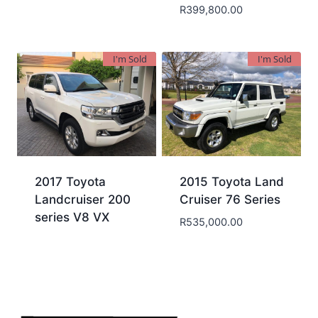
R
399,800.00
I'm Sold
I'm Sold
2017 Toyota
2015 Toyota Land
Landcruiser 200
Cruiser 76 Series
series V8 VX
R
535,000.00