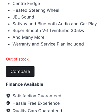
Centre Fridge
Heated Steering Wheel
JBL Sound
SatNav and Bluetooth Audio and Car Play
Super Smooth V6 Twinturbo 305kw
And Many More
Warranty and Service Plan Included
Out of stock
Compare
Finance Available
Satisfaction Guaranteed
Hassle Free Experience
Quality Cars Guaranteed