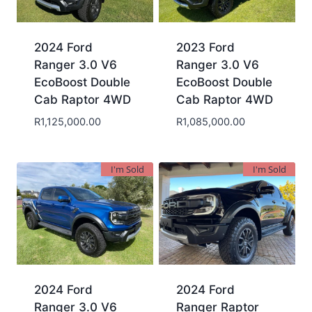
2024 Ford
2023 Ford
Ranger 3.0 V6
Ranger 3.0 V6
EcoBoost Double
EcoBoost Double
Cab Raptor 4WD
Cab Raptor 4WD
R
1,125,000.00
R
1,085,000.00
I'm Sold
I'm Sold
2024 Ford
2024 Ford
Ranger 3.0 V6
Ranger Raptor