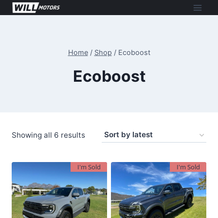
Skip
to
content
Home
/
Shop
/
Ecoboost
Ecoboost
Sorted
Showing all 6 results
by
latest
I'm Sold
I'm Sold