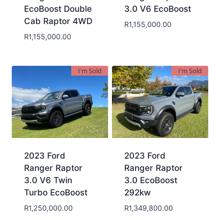
EcoBoost Double
3.0 V6 EcoBoost
Cab Raptor 4WD
R
1,155,000.00
R
1,155,000.00
I'm Sold
I'm Sold
2023 Ford
2023 Ford
Ranger Raptor
Ranger Raptor
3.0 V6 Twin
3.0 EcoBoost
Turbo EcoBoost
292kw
R
1,250,000.00
R
1,349,800.00