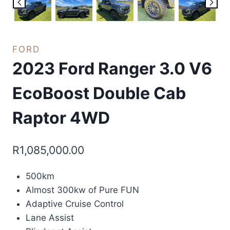
FORD
2023 Ford Ranger 3.0 V6
EcoBoost Double Cab
Raptor 4WD
R
1,085,000.00
500km
Almost 300kw of Pure FUN
Adaptive Cruise Control
Lane Assist