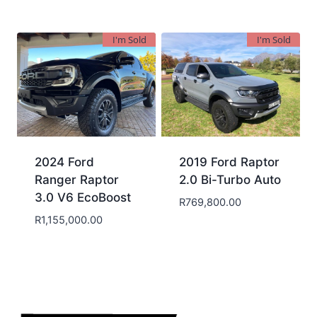
I'm Sold
I'm Sold
2024 Ford
2019 Ford Raptor
Ranger Raptor
2.0 Bi-Turbo Auto
3.0 V6 EcoBoost
R
769,800.00
R
1,155,000.00