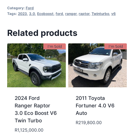
Category:
Ford
Tags:
2023
,
3.0
,
Ecoboost
,
ford
,
ranger
,
raptor
,
Twinturbo
,
v6
Related products
I'm Sold
I'm Sold
2024 Ford
2011 Toyota
Ranger Raptor
Fortuner 4.0 V6
3.0 Eco Boost V6
Auto
Twin Turbo
R
219,800.00
R
1,125,000.00