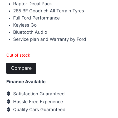
Raptor Decal Pack
285 BF Goodrich All Terrain Tyres
Full Ford Performance
Keyless Go
Bluetooth Audio
Service plan and Warranty by Ford
Out of stock
Compare
Finance Available
Satisfaction Guaranteed
Hassle Free Experience
Quality Cars Guaranteed