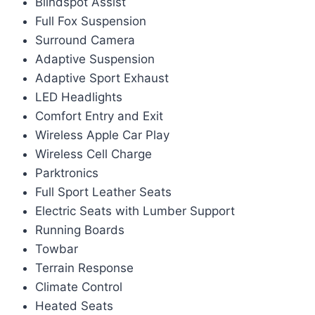
Blindspot Assist
Full Fox Suspension
Surround Camera
Adaptive Suspension
Adaptive Sport Exhaust
LED Headlights
Comfort Entry and Exit
Wireless Apple Car Play
Wireless Cell Charge
Parktronics
Full Sport Leather Seats
Electric Seats with Lumber Support
Running Boards
Towbar
Terrain Response
Climate Control
Heated Seats