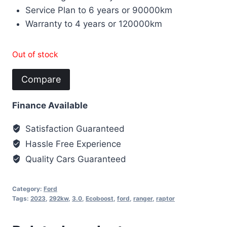
Service Plan to 6 years or 90000km
Warranty to 4 years or 120000km
Out of stock
Compare
Finance Available
Satisfaction Guaranteed
Hassle Free Experience
Quality Cars Guaranteed
Category:
Ford
Tags:
2023
,
292kw
,
3.0
,
Ecoboost
,
ford
,
ranger
,
raptor