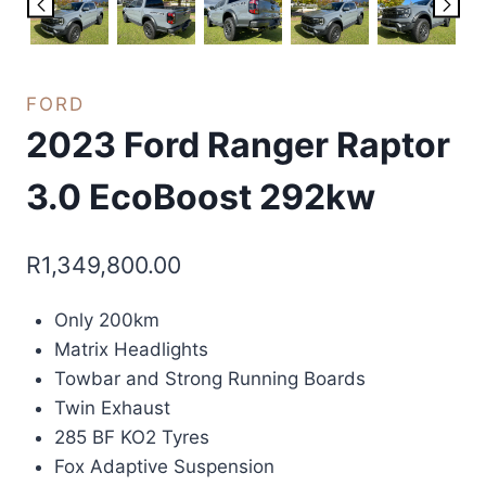
FORD
2023 Ford Ranger Raptor
3.0 EcoBoost 292kw
R
1,349,800.00
Only 200km
Matrix Headlights
Towbar and Strong Running Boards
Twin Exhaust
285 BF KO2 Tyres
Fox Adaptive Suspension