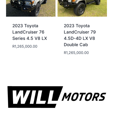
2023 Toyota
2023 Toyota
LandCruiser 76
LandCruiser 79
Series 4.5 V8 LX
4.5D-4D LX V8
Double Cab
R
1,265,000.00
R
1,265,000.00