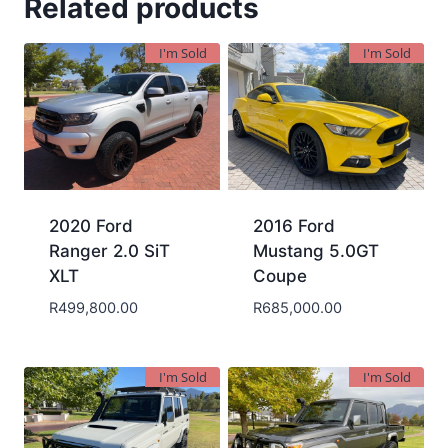
Related products
I'm Sold
I'm Sold
2020 Ford
2016 Ford
Ranger 2.0 SiT
Mustang 5.0GT
XLT
Coupe
R
499,800.00
R
685,000.00
I'm Sold
I'm Sold