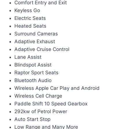
Comfort Entry and Exit
Keyless Go
Electric Seats
Heated Seats
Surround Cameras
Adaptive Exhaust
Adaptive Cruise Control
Lane Assist
Blindspot Assist
Raptor Sport Seats
Bluetooth Audio
Wireless Apple Car Play and Android
Wireless Cell Charge
Paddle Shift 10 Speed Gearbox
292kw of Petrol Power
Auto Start Stop
Low Range and Many More