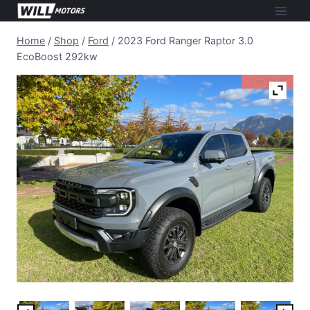
Skip
to
Home
/
Shop
/
Ford
/
2023 Ford Ranger Raptor 3.0
content
EcoBoost 292kw
I'm Sold