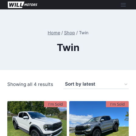
Skip
to
content
Home
/
Shop
/
Twin
Twin
Sorted
Showing all 4 results
by
latest
I'm Sold
I'm Sold