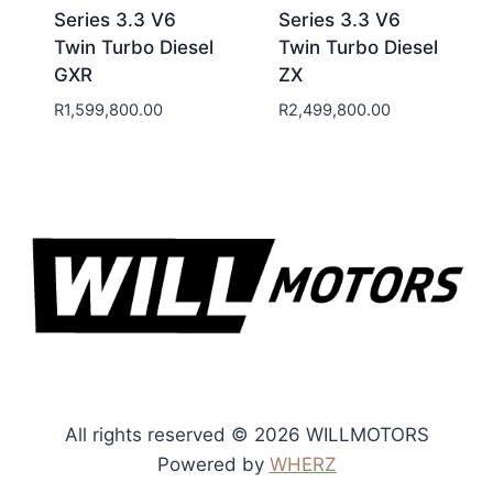
Series 3.3 V6
Series 3.3 V6
Twin Turbo Diesel
Twin Turbo Diesel
GXR
ZX
R
1,599,800.00
R
2,499,800.00
All rights reserved © 2026 WILLMOTORS
Powered by
WHERZ