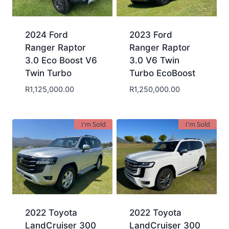
2024 Ford
2023 Ford
Ranger Raptor
Ranger Raptor
3.0 Eco Boost V6
3.0 V6 Twin
Twin Turbo
Turbo EcoBoost
R
1,125,000.00
R
1,250,000.00
I'm Sold
I'm Sold
2022 Toyota
2022 Toyota
LandCruiser 300
LandCruiser 300