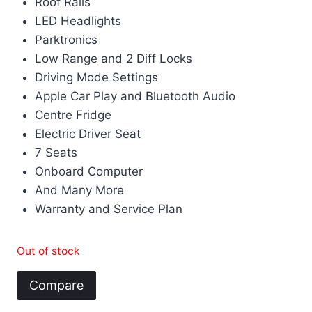
Roof Rails
LED Headlights
Parktronics
Low Range and 2 Diff Locks
Driving Mode Settings
Apple Car Play and Bluetooth Audio
Centre Fridge
Electric Driver Seat
7 Seats
Onboard Computer
And Many More
Warranty and Service Plan
Out of stock
Compare