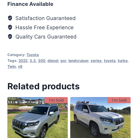
Finance Available
Satisfaction Guaranteed
Hassle Free Experience
Quality Cars Guaranteed
Category:
Toyota
Tags:
2022
,
3.3
,
300
,
diesel
,
gxr
,
landcruiser
,
series
,
toyota
,
turbo
,
Twin
,
v6
Related products
I'm Sold
I'm Sold