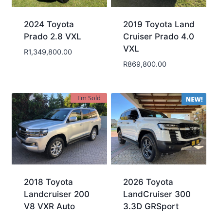
2024 Toyota
2019 Toyota Land
Prado 2.8 VXL
Cruiser Prado 4.0
VXL
R
1,349,800.00
R
869,800.00
I'm Sold
2018 Toyota
2026 Toyota
Landcruiser 200
LandCruiser 300
V8 VXR Auto
3.3D GRSport