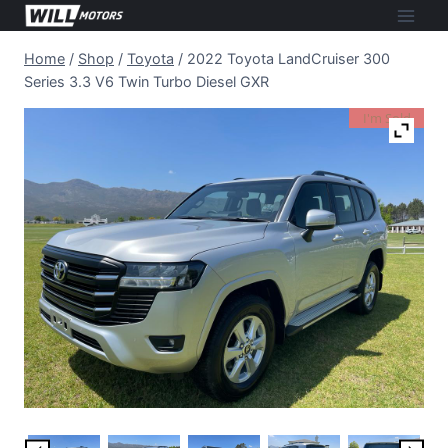
Skip
to
Home
/
Shop
/
Toyota
/
2022 Toyota LandCruiser 300
content
Series 3.3 V6 Twin Turbo Diesel GXR
I'm Sold