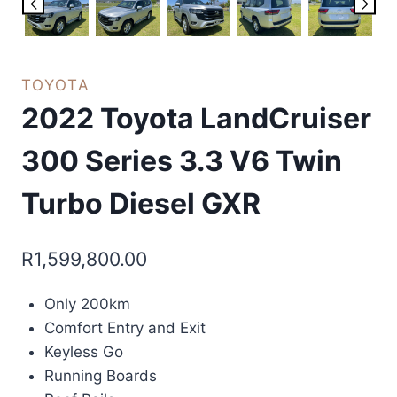
TOYOTA
2022 Toyota LandCruiser
300 Series 3.3 V6 Twin
Turbo Diesel GXR
R
1,599,800.00
Only 200km
Comfort Entry and Exit
Keyless Go
Running Boards