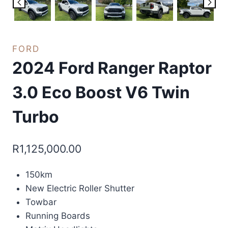
FORD
2024 Ford Ranger Raptor
3.0 Eco Boost V6 Twin
Turbo
R
1,125,000.00
150km
New Electric Roller Shutter
Towbar
Running Boards