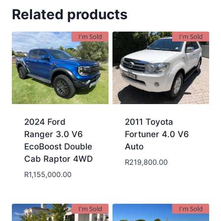
Related products
I'm Sold
I'm Sold
2024 Ford
2011 Toyota
Ranger 3.0 V6
Fortuner 4.0 V6
EcoBoost Double
Auto
Cab Raptor 4WD
R
219,800.00
R
1,155,000.00
I'm Sold
I'm Sold