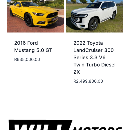
2016 Ford
2022 Toyota
Mustang 5.0 GT
LandCruiser 300
Series 3.3 V6
R
635,000.00
Twin Turbo Diesel
ZX
R
2,499,800.00