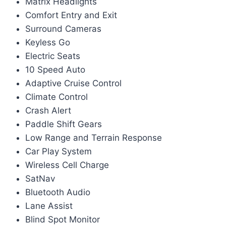
Matrix Headlights
Comfort Entry and Exit
Surround Cameras
Keyless Go
Electric Seats
10 Speed Auto
Adaptive Cruise Control
Climate Control
Crash Alert
Paddle Shift Gears
Low Range and Terrain Response
Car Play System
Wireless Cell Charge
SatNav
Bluetooth Audio
Lane Assist
Blind Spot Monitor