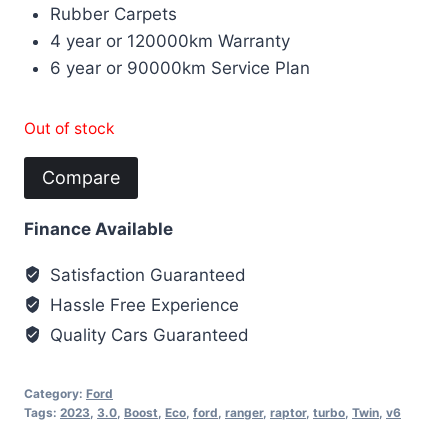
Rubber Carpets
4 year or 120000km Warranty
6 year or 90000km Service Plan
Out of stock
Compare
Finance Available
Satisfaction Guaranteed
Hassle Free Experience
Quality Cars Guaranteed
Category:
Ford
Tags:
2023
,
3.0
,
Boost
,
Eco
,
ford
,
ranger
,
raptor
,
turbo
,
Twin
,
v6