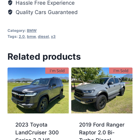
Hassle Free Experience
Quality Cars Guaranteed
Category:
BMW
Tags:
2.0
,
bmw
,
diesel
,
x3
Related products
I'm Sold
I'm Sold
2023 Toyota
2019 Ford Ranger
LandCruiser 300
Raptor 2.0 Bi-