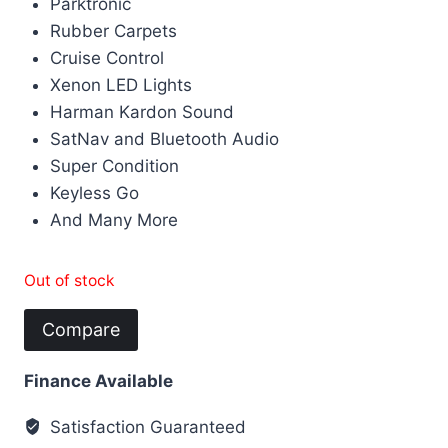
Parktronic
Rubber Carpets
Cruise Control
Xenon LED Lights
Harman Kardon Sound
SatNav and Bluetooth Audio
Super Condition
Keyless Go
And Many More
Out of stock
Compare
Finance Available
Satisfaction Guaranteed