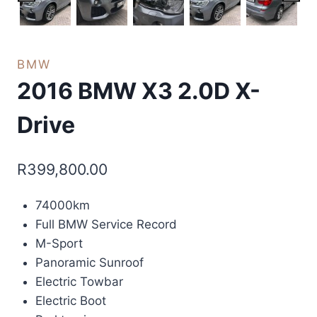
BMW
2016 BMW X3 2.0D X-
Drive
R
399,800.00
74000km
Full BMW Service Record
M-Sport
Panoramic Sunroof
Electric Towbar
Electric Boot