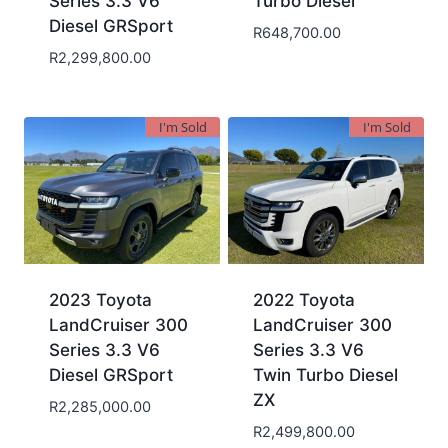
Series 3.3 V6
Turbo Diesel
Diesel GRSport
R
648,700.00
R
2,299,800.00
I'm Sold
I'm Sold
2023 Toyota
2022 Toyota
LandCruiser 300
LandCruiser 300
Series 3.3 V6
Series 3.3 V6
Diesel GRSport
Twin Turbo Diesel
ZX
R
2,285,000.00
R
2,499,800.00