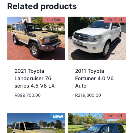
Related products
I'm Sold
I'm Sold
2021 Toyota
2011 Toyota
Landcruiser 76
Fortuner 4.0 V6
series 4.5 V8 LX
Auto
R
899,700.00
R
219,800.00
I'm Sold