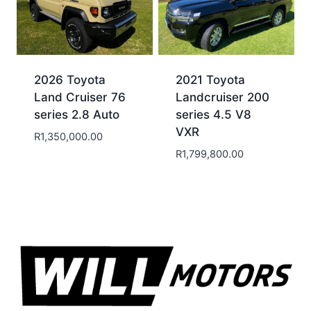
2026 Toyota
2021 Toyota
Land Cruiser 76
Landcruiser 200
series 2.8 Auto
series 4.5 V8
VXR
R
1,350,000.00
R
1,799,800.00