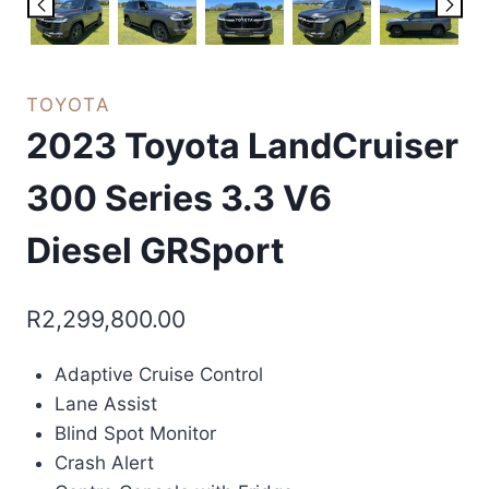
TOYOTA
2023 Toyota LandCruiser
300 Series 3.3 V6
Diesel GRSport
R
2,299,800.00
Adaptive Cruise Control
Lane Assist
Blind Spot Monitor
Crash Alert