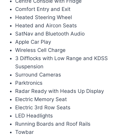
Centre Console with Fridge
Comfort Entry and Exit
Heated Steering Wheel
Heated and Aircon Seats
SatNav and Bluetooth Audio
Apple Car Play
Wireless Cell Charge
3 Difflocks with Low Range and KDSS
Suspension
Surround Cameras
Parktronics
Radar Ready with Heads Up Display
Electric Memory Seat
Electric 3rd Row Seats
LED Headlights
Running Boards and Roof Rails
Towbar