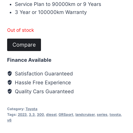
Service Plan to 90000km or 9 Years
3 Year or 100000km Warranty
Out of stock
Compare
Finance Available
Satisfaction Guaranteed
Hassle Free Experience
Quality Cars Guaranteed
Category:
Toyota
Tags:
2023
,
3.3
,
300
,
diesel
,
GRSport
,
landcruiser
,
series
,
toyota
,
v6