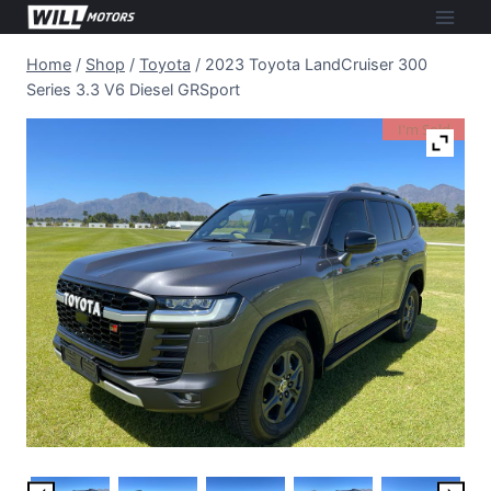
Skip
to
Home
/
Shop
/
Toyota
/
2023 Toyota LandCruiser 300
content
Series 3.3 V6 Diesel GRSport
I'm Sold