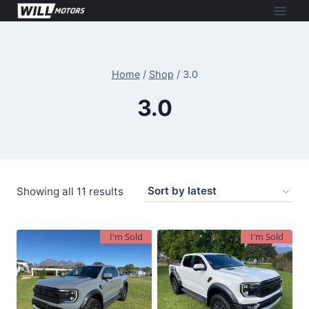
Skip
to
content
Home
/
Shop
/
3.0
3.0
Sorted
Showing all 11 results
by
latest
I'm Sold
I'm Sold