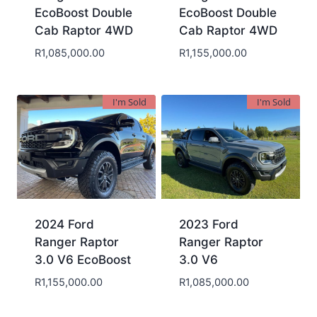
EcoBoost Double
EcoBoost Double
Cab Raptor 4WD
Cab Raptor 4WD
R
1,085,000.00
R
1,155,000.00
I'm Sold
I'm Sold
2024 Ford
2023 Ford
Ranger Raptor
Ranger Raptor
3.0 V6 EcoBoost
3.0 V6
R
1,155,000.00
R
1,085,000.00