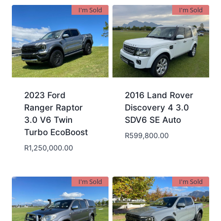
I'm Sold
I'm Sold
2023 Ford
2016 Land Rover
Ranger Raptor
Discovery 4 3.0
3.0 V6 Twin
SDV6 SE Auto
Turbo EcoBoost
R
599,800.00
R
1,250,000.00
I'm Sold
I'm Sold