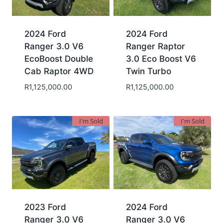
2024 Ford
2024 Ford
Ranger 3.0 V6
Ranger Raptor
EcoBoost Double
3.0 Eco Boost V6
Cab Raptor 4WD
Twin Turbo
R
1,125,000.00
R
1,125,000.00
I'm Sold
I'm Sold
2023 Ford
2024 Ford
Ranger 3.0 V6
Ranger 3.0 V6