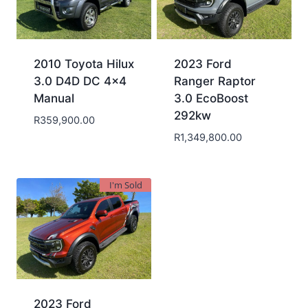
2010 Toyota Hilux
2023 Ford
3.0 D4D DC 4×4
Ranger Raptor
Manual
3.0 EcoBoost
292kw
R
359,900.00
R
1,349,800.00
I'm Sold
2023 Ford