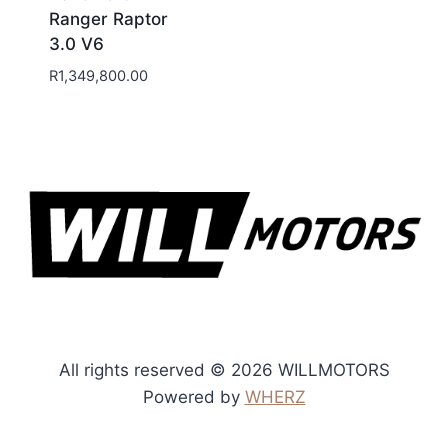
Ranger Raptor
3.0 V6
R
1,349,800.00
All rights reserved © 2026 WILLMOTORS
Powered by
WHERZ