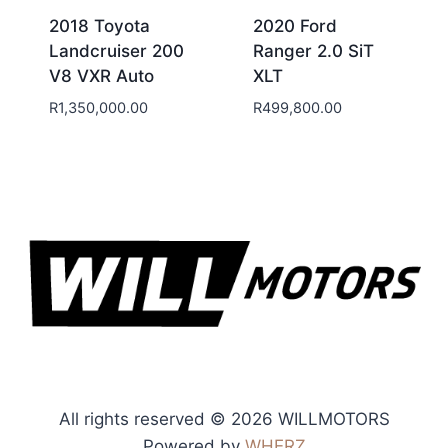
2018 Toyota
2020 Ford
Landcruiser 200
Ranger 2.0 SiT
V8 VXR Auto
XLT
R
1,350,000.00
R
499,800.00
All rights reserved © 2026 WILLMOTORS
Powered by
WHERZ