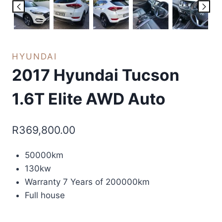
HYUNDAI
2017 Hyundai Tucson
1.6T Elite AWD Auto
R
369,800.00
50000km
130kw
Warranty 7 Years of 200000km
Full house