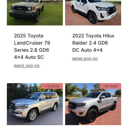
2025 Toyota
2022 Toyota Hilux
LandCruiser 79
Raider 2.4 GD6
Series 2.8 GD6
DC Auto 4×4
4×4 Auto SC
R
699,800.00
R
955,000.00
I'm Sold
I'm Sold