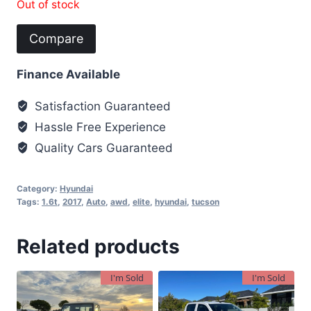
Out of stock
Compare
Finance Available
Satisfaction Guaranteed
Hassle Free Experience
Quality Cars Guaranteed
Category:
Hyundai
Tags:
1.6t
,
2017
,
Auto
,
awd
,
elite
,
hyundai
,
tucson
Related products
I'm Sold
I'm Sold