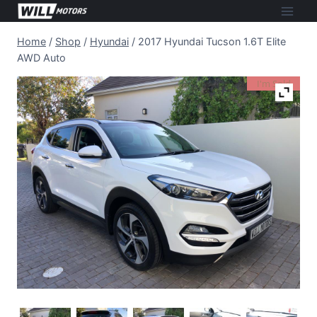
Skip
to
Home
/
Shop
/
Hyundai
/
2017 Hyundai Tucson 1.6T Elite
content
AWD Auto
I'm Sold