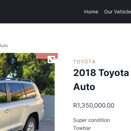
Home
Our Vehicl
Auto
I'm Sold
TOYOTA
2018 Toyota
Auto
R
1,350,000.00
Super condition
Towbar