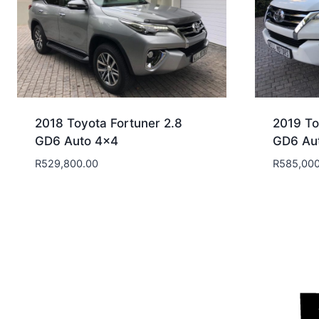
2018 Toyota Fortuner 2.8
2019 To
GD6 Auto 4×4
GD6 Au
R
529,800.00
R
585,000