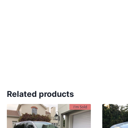
Related products
I'm Sold