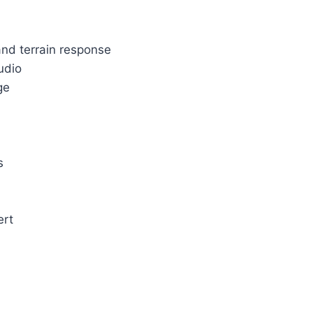
and terrain response
udio
ge
s
ert