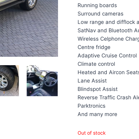
Running boards
Surround cameras
Low range and difflock 
SatNav and Bluetooth A
Wireless Celphone Char
Centre fridge
Adaptive Cruise Control
Climate control
Heated and Aircon Seat
Lane Assist
Blindspot Assist
Reverse Traffic Crash Al
Parktronics
And many more
Out of stock