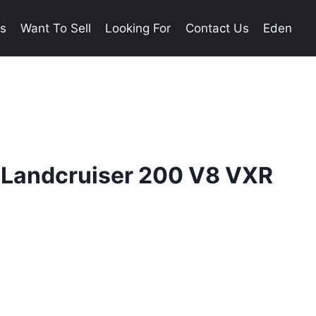
es
Want To Sell
Looking For
Contact Us
Eden
 Landcruiser 200 V8 VXR