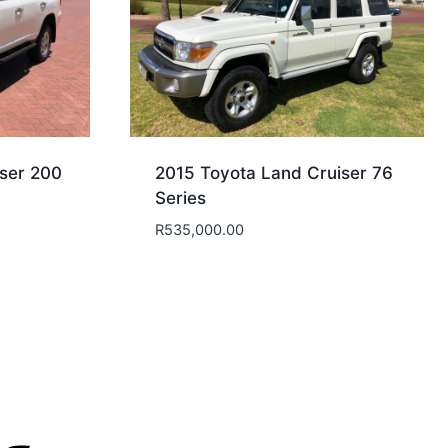
ser 200
2015 Toyota Land Cruiser 76
Series
R
535,000.00