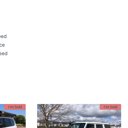
eed
ce
teed
I'm Sold
I'm Sold