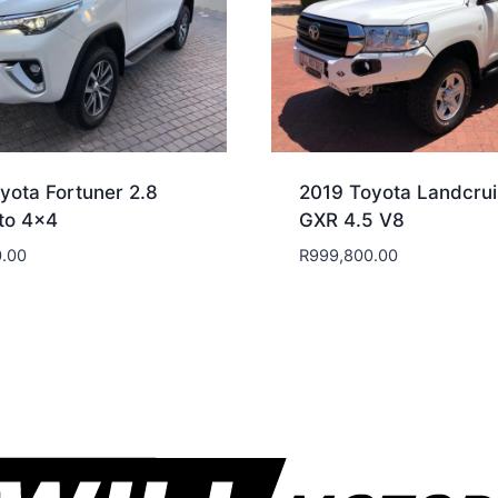
yota Fortuner 2.8
2019 Toyota Landcrui
to 4×4
GXR 4.5 V8
.00
R
999,800.00