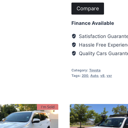
Compare
Finance Available
Satisfaction Guarant
Hassle Free Experien
Quality Cars Guaran
Category:
Toyota
Tags:
200
,
Auto
,
v8
,
vxr
I'm Sold