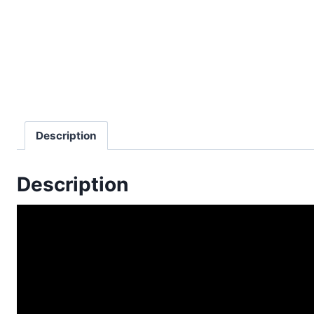
Description
Description