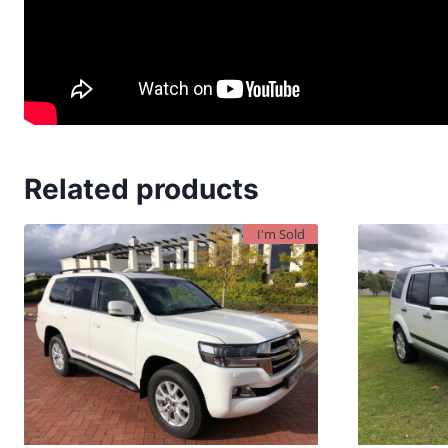
Related products
I'm Sold