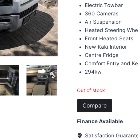
Electric Towbar
360 Cameras
Air Suspension
Heated Steering Whe
Front Heated Seats
New Kaki Interior
Centre Fridge
Comfort Entry and K
294kw
Out of stock
Compare
Finance Available
Satisfaction Guarant