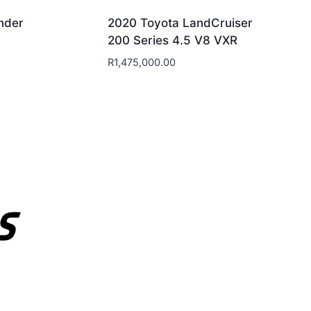
nder
2020 Toyota LandCruiser
200 Series 4.5 V8 VXR
R
1,475,000.00