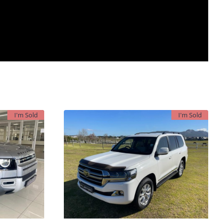
I'm Sold
I'm Sold