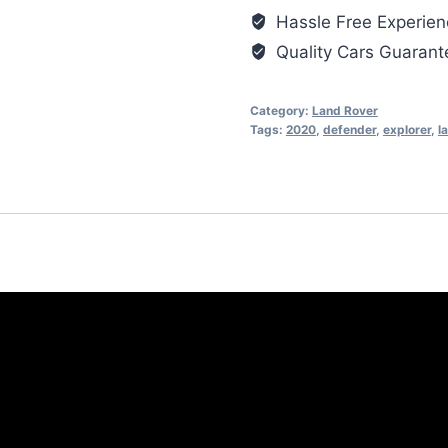
Hassle Free Experien
Quality Cars Guaran
Category:
Land Rover
Tags:
2020
,
defender
,
explorer
,
l