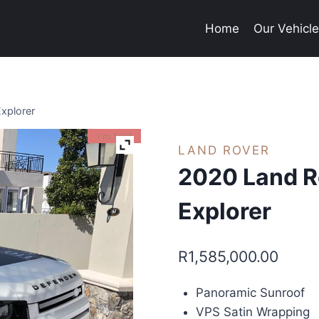
Home
Our Vehicl
xplorer
I'm Sold
LAND ROVER
2020 Land R
Explorer
R
1,585,000.00
Panoramic Sunroof
VPS Satin Wrapping