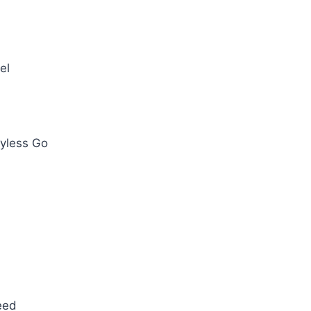
el
eyless Go
eed