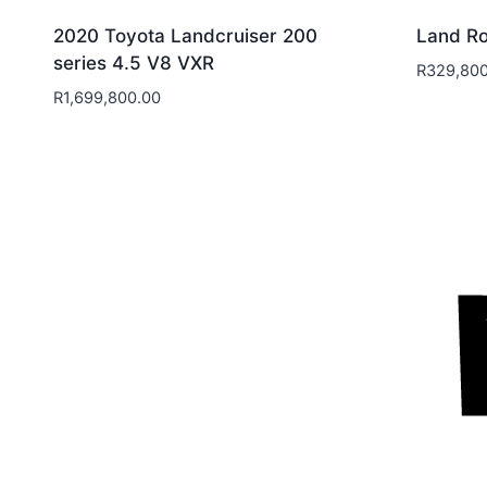
2020 Toyota Landcruiser 200
Land Ro
series 4.5 V8 VXR
R
329,800
R
1,699,800.00