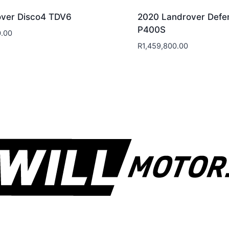
ver Disco4 TDV6
2020 Landrover Defe
P400S
.00
R
1,459,800.00