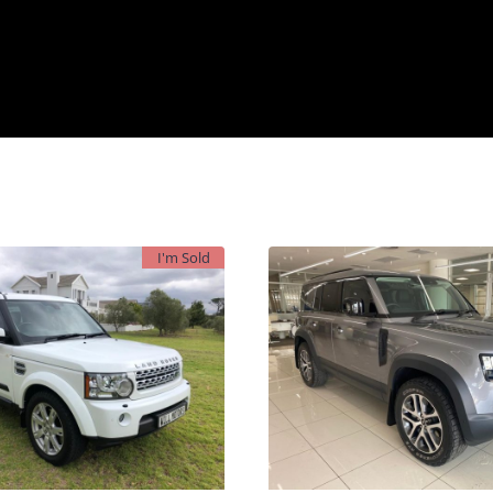
I'm Sold