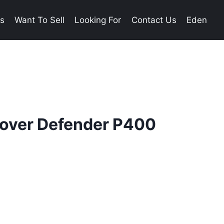
es
Want To Sell
Looking For
Contact Us
Eden
over Defender P400