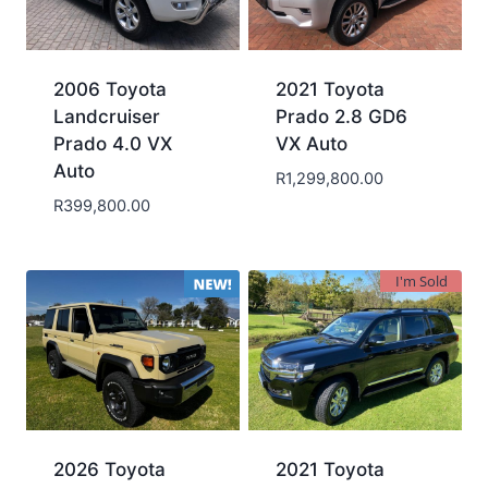
2006 Toyota
2021 Toyota
Landcruiser
Prado 2.8 GD6
Prado 4.0 VX
VX Auto
Auto
R
1,299,800.00
R
399,800.00
I'm Sold
2026 Toyota
2021 Toyota