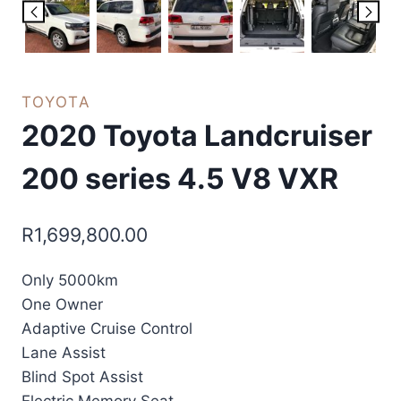
TOYOTA
2020 Toyota Landcruiser
200 series 4.5 V8 VXR
R
1,699,800.00
Only 5000km
One Owner
Adaptive Cruise Control
Lane Assist
Blind Spot Assist