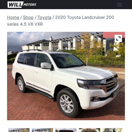
Skip
to
Home
/
Shop
/
Toyota
/
2020 Toyota Landcruiser 200
content
series 4.5 V8 VXR
I'm Sold