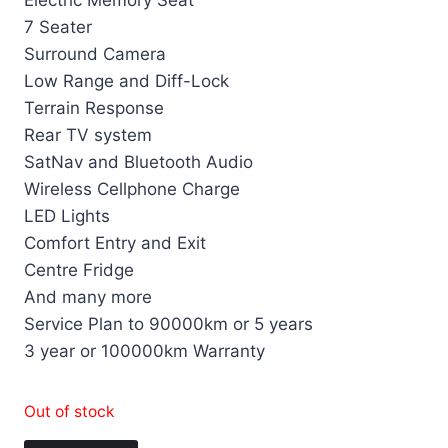
Electric Memory Seat
7 Seater
Surround Camera
Low Range and Diff-Lock
Terrain Response
Rear TV system
SatNav and Bluetooth Audio
Wireless Cellphone Charge
LED Lights
Comfort Entry and Exit
Centre Fridge
And many more
Service Plan to 90000km or 5 years
3 year or 100000km Warranty
Out of stock