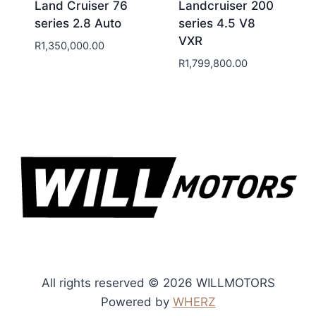
Land Cruiser 76
Landcruiser 200
series 2.8 Auto
series 4.5 V8
VXR
R
1,350,000.00
R
1,799,800.00
All rights reserved © 2026 WILLMOTORS
Powered by
WHERZ