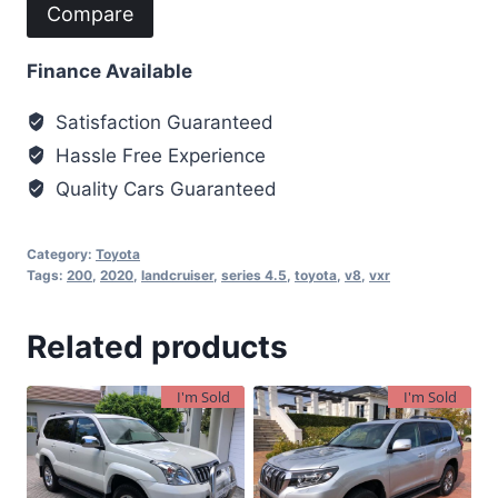
Compare
Finance Available
Satisfaction Guaranteed
Hassle Free Experience
Quality Cars Guaranteed
Category:
Toyota
Tags:
200
,
2020
,
landcruiser
,
series 4.5
,
toyota
,
v8
,
vxr
Related products
I'm Sold
I'm Sold