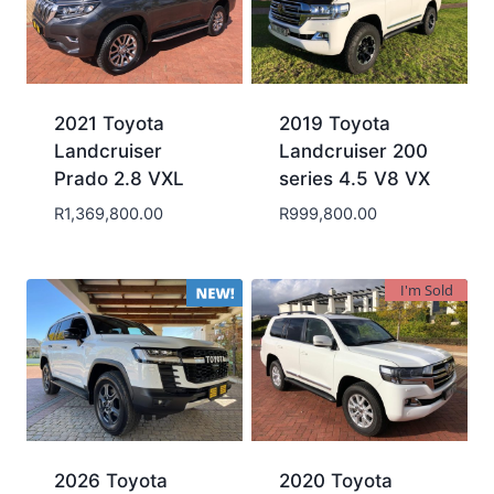
2021 Toyota
2019 Toyota
Landcruiser
Landcruiser 200
Prado 2.8 VXL
series 4.5 V8 VX
R
1,369,800.00
R
999,800.00
I'm Sold
2026 Toyota
2020 Toyota