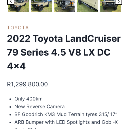
TOYOTA
2022 Toyota LandCruiser
79 Series 4.5 V8 LX DC
4×4
R
1,299,800.00
Only 400km
New Reverse Camera
BF Goodrich KM3 Mud Terrain tyres 315/ 17”
ARB Bumper with LED Spotlights and Gobi-X