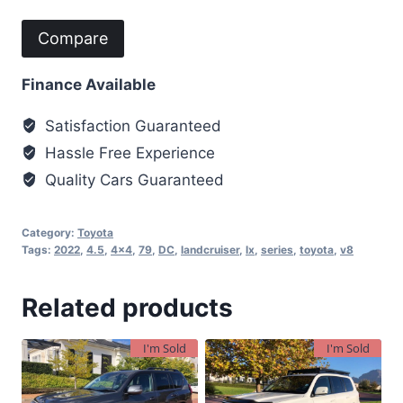
Compare
Finance Available
Satisfaction Guaranteed
Hassle Free Experience
Quality Cars Guaranteed
Category:
Toyota
Tags:
2022
,
4.5
,
4x4
,
79
,
DC
,
landcruiser
,
lx
,
series
,
toyota
,
v8
Related products
I'm Sold
I'm Sold