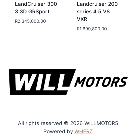
LandCruiser 300
Landcruiser 200
3.3D GRSport
series 4.5 V8
VXR
R
2,345,000.00
R
1,699,800.00
All rights reserved © 2026 WILLMOTORS
Powered by
WHERZ