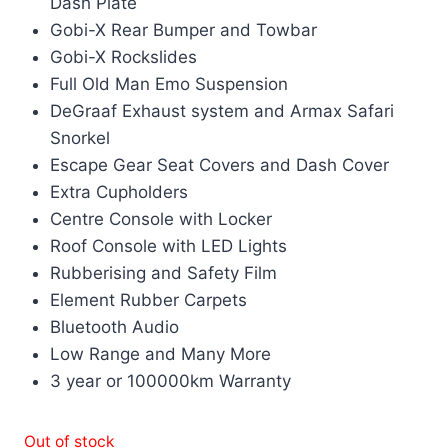
Dash Plate
Gobi-X Rear Bumper and Towbar
Gobi-X Rockslides
Full Old Man Emo Suspension
DeGraaf Exhaust system and Armax Safari
Snorkel
Escape Gear Seat Covers and Dash Cover
Extra Cupholders
Centre Console with Locker
Roof Console with LED Lights
Rubberising and Safety Film
Element Rubber Carpets
Bluetooth Audio
Low Range and Many More
3 year or 100000km Warranty
Out of stock