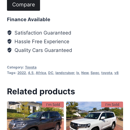
Compare
Finance Available
Satisfaction Guaranteed
Hassle Free Experience
Quality Cars Guaranteed
Category:
Toyota
Tags:
2022
,
4.5
,
Africa
,
DC
,
landcruiser
,
lx
,
New
,
Spec
,
toyota
,
v8
Related products
I'm Sold
I'm Sold