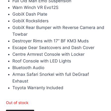
Full Old Man Emo Suspension
Warn Winch VR Evo12S
GobiX Dash Plate
GobiX Rocksliders
GobiX Rear Bumper with Reverse Camera and
Towbar
Destroyer Rims with 17” BF KM3 Muds
Escape Gear Seatcovers and Dash Cover
Centre Armrest Console with Locker
Roof Console with LED Lights
Bluetooth Audio
Armax Safari Snorkel with full DeGraaf
Exhaust
Toyota Warranty Included
Out of stock