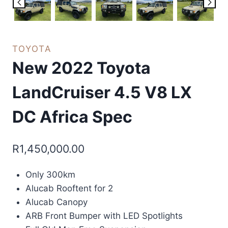
TOYOTA
New 2022 Toyota
LandCruiser 4.5 V8 LX
DC Africa Spec
R
1,450,000.00
Only 300km
Alucab Rooftent for 2
Alucab Canopy
ARB Front Bumper with LED Spotlights