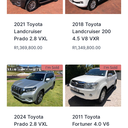
2021 Toyota
2018 Toyota
Landcruiser
Landcruiser 200
Prado 2.8 VXL
4.5 V8 VXR
R
1,369,800.00
R
1,349,800.00
I'm Sold
I'm Sold
2024 Toyota
2011 Toyota
Prado 2.8 VXL
Fortuner 4.0 V6