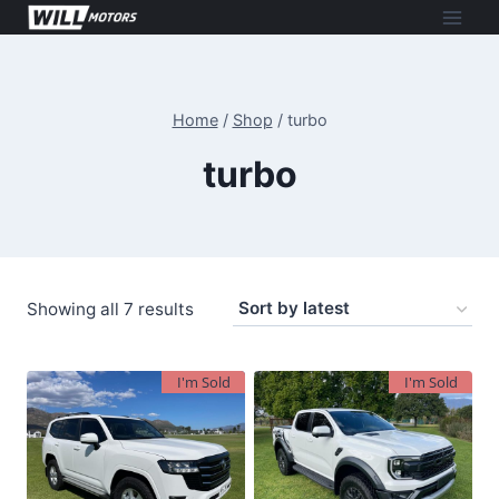
Skip
to
content
Home
/
Shop
/
turbo
turbo
Sorted
Showing all 7 results
by
latest
I'm Sold
I'm Sold