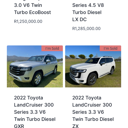
3.0 V6 Twin
Series 4.5 V8
Turbo EcoBoost
Turbo Diesel
LX DC
R
1,250,000.00
R
1,285,000.00
I'm Sold
I'm Sold
2022 Toyota
2022 Toyota
LandCruiser 300
LandCruiser 300
Series 3.3 V6
Series 3.3 V6
Twin Turbo Diesel
Twin Turbo Diesel
GXR
ZX