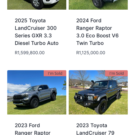
2025 Toyota
2024 Ford
LandCruiser 300
Ranger Raptor
Series GXR 3.3
3.0 Eco Boost V6
Diesel Turbo Auto
Twin Turbo
R
1,599,800.00
R
1,125,000.00
I'm Sold
I'm Sold
2023 Ford
2023 Toyota
Ranger Raptor
LandCruiser 79