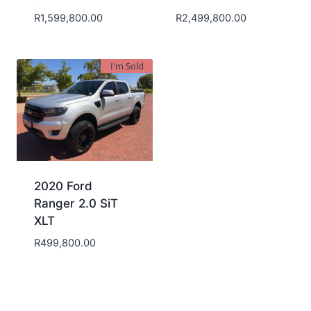
R
1,599,800.00
R
2,499,800.00
I'm Sold
2020 Ford
Ranger 2.0 SiT
XLT
R
499,800.00